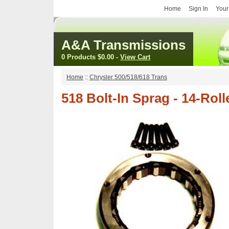
Home
Sign In
Your
A&A Transmissions
0 Products
$0.00
-
View Cart
Home
::
Chrysler 500/518/618 Trans
518 Bolt-In Sprag - 14-Rol