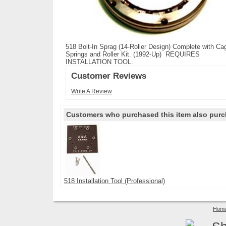
518 Bolt-In Sprag (14-Roller Design) Complete with Ca
Springs and Roller Kit. (1992-Up) REQUIRES
INSTALLATION TOOL.
Customer Reviews
Write A Review
Customers who purchased this item also purc
518 Installation Tool (Professional)
Hom