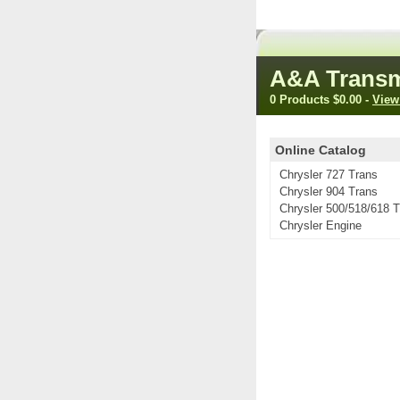
A&A Transm
0 Products
$0.00
-
View
Online Catalog
Chrysler 727 Trans
Chrysler 904 Trans
Chrysler 500/518/618 
Chrysler Engine