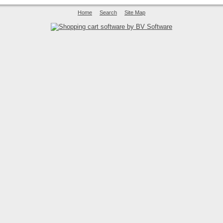
Home
Search
Site Map