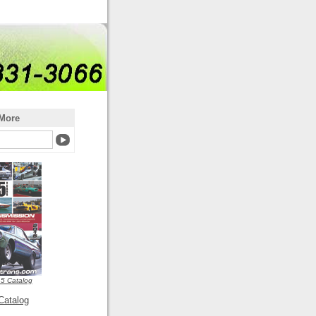
More
5 Catalog
Catalog