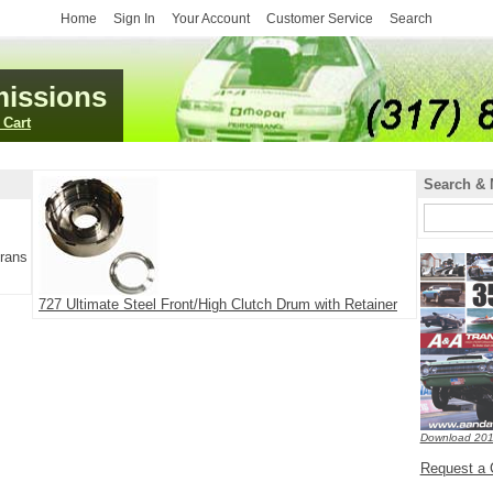
Home
Sign In
Your Account
Customer Service
Search
issions
 Cart
Search & 
Trans
727 Ultimate Steel Front/High Clutch Drum with Retainer
Download 201
Request a 