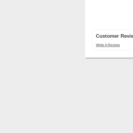
Customer Revi
Write A Review