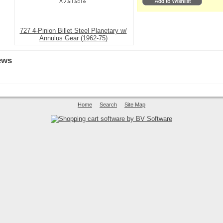
727 4-Pinion Billet Steel Planetary w/
Annulus Gear (1962-75)
ews
Home
Search
Site Map