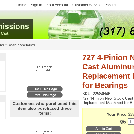
Home
Sign In
Your Account
Customer Service
Search
issions
 Cart
ans
::
Rear Planetaries
727 4-Pinion 
Cast Alumin
Replacement 
for Bearings
SKU:
22584N4B
727 4-Pinion New Stock Cas
Replacement Machined for Be
Customers who purchased this
item also purchased these
items:
Your Price
$39
Qty