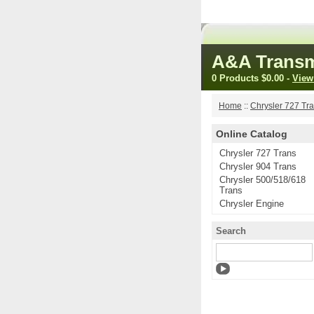
A&A Transm
0 Products
$0.00
-
View
Home
::
Chrysler 727 Tr
Online Catalog
Chrysler 727 Trans
Chrysler 904 Trans
Chrysler 500/518/618
Trans
Chrysler Engine
Search