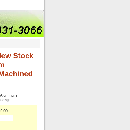
New Stock
um
Machined
t Aluminum
arings
5.00