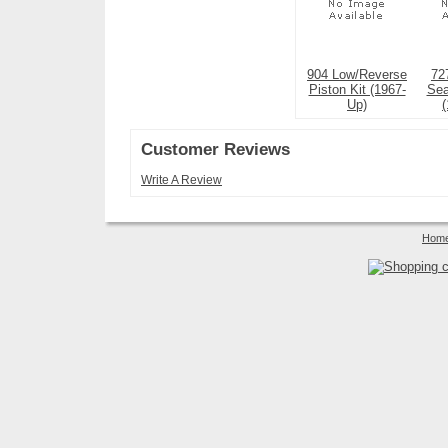
904 Low/Reverse
72
Piston Kit (1967-
Sea
Up)
Customer Reviews
Write A Review
Hom