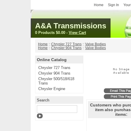
Home
Sign In
Your
A&A Transmissions
0 Products
$0.00
-
View Cart
Home
::
Chrysler 727 Trans
::
Valve Bodies
Home
::
Chrysler 904 Trans
::
Valve Bodies
Online Catalog
Chrysler 727 Trans
Chrysler 904 Trans
Chrysler 500/518/618
Trans
Chrysler Engine
Search
Customers who purc
item also purchas
items: