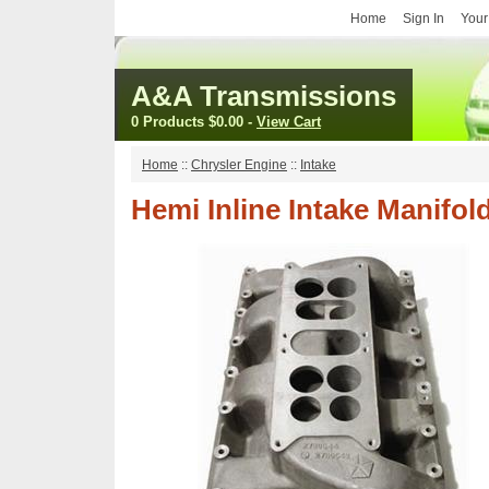
Home
Sign In
Your
A&A Transmissions
0 Products
$0.00
-
View Cart
Home
::
Chrysler Engine
::
Intake
Hemi Inline Intake Manifol