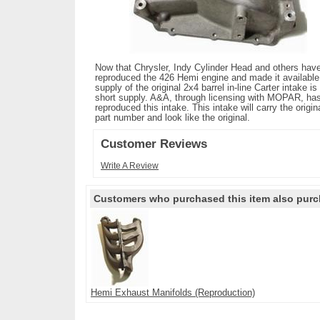
Now that Chrysler, Indy Cylinder Head and others hav
reproduced the 426 Hemi engine and made it available
supply of the original 2x4 barrel in-line Carter intake is 
short supply. A&A, through licensing with MOPAR, ha
reproduced this intake. This intake will carry the origin
part number and look like the original.
Customer Reviews
Write A Review
Customers who purchased this item also purc
Hemi Exhaust Manifolds (Reproduction)