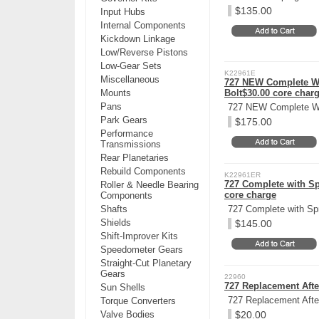
$135.00
Input Hubs
Internal Components
Kickdown Linkage
Low/Reverse Pistons
Low-Gear Sets
K22961E
Miscellaneous
727 NEW Complete W/ 
Mounts
Bolt$30.00 core char
Pans
727 NEW Complete W/ 
Park Gears
$175.00
Performance
Transmissions
Rear Planetaries
Rebuild Components
K22961ER
727 Complete with Spr
Roller & Needle Bearing
core charge
Components
Shafts
727 Complete with Spr
Shields
$145.00
Shift-Improver Kits
Speedometer Gears
Straight-Cut Planetary
Gears
22960
727 Replacement Afte
Sun Shells
727 Replacement After
Torque Converters
Valve Bodies
$20.00