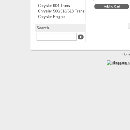
Chrysler 904 Trans
Chrysler 500/518/618 Trans
Chrysler Engine
Search
Hom