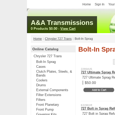
Home
Sign In
Your
A&A Transmissions
0 Products
$0.00
-
View Cart
Home
::
Chrysler 727 Trans
::
Bolt-In Sprag
Bolt-In Spr
Online Catalog
Chrysler 727 Trans
Bolt-In Sprag
Cases
22664US
Clutch Plates, Steels, &
727 Ultimate Sprag R
Bands
727 Ultimate Sprag R
Coolers
$50.00
Drums
External Components
Filter Extensions
Filters
Front Planetary
K22961R
727 Bolt in Sprag Ref
Front Pump
727 Bolt in Sprag Ref
Governor Kits