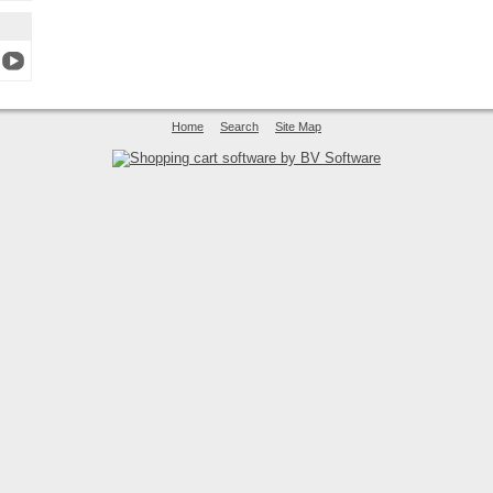
Home
Search
Site Map