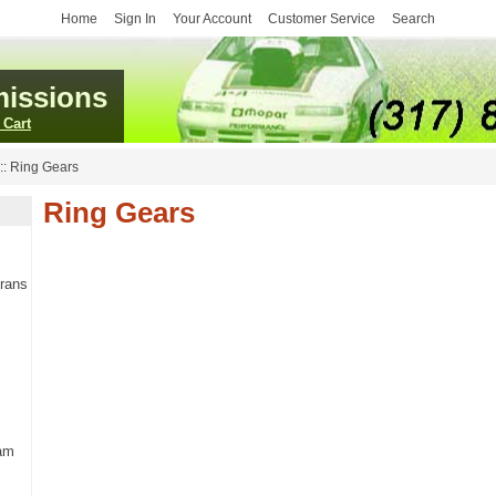
Home
Sign In
Your Account
Customer Service
Search
issions
 Cart
::
Ring Gears
Ring Gears
Trans
am