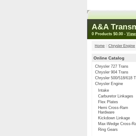
A&A Transm
0 Products
$0.00
-
View
Home
::
Chrysler Engine
Online Catalog
Chrysler 727 Trans
Chrysler 904 Trans
Chrysler 500/518/618 
Chrysler Engine
Intake
Carburetor Linkages
Flex Plates
Hemi Cross-Ram
Hardware
Kickdown Linkage
Max-Wedge Cross-R
Ring Gears