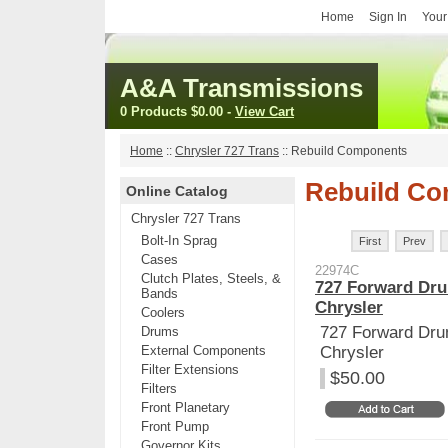
Home
Sign In
Your
A&A Transmissions
0 Products
$0.00
-
View Cart
Home
::
Chrysler 727 Trans
::
Rebuild Components
Rebuild C
Online Catalog
Chrysler 727 Trans
Bolt-In Sprag
First
Prev
Cases
22974C
Clutch Plates, Steels, &
727 Forward Dru
Bands
Chrysler
Coolers
727 Forward Dru
Drums
External Components
Chrysler
Filter Extensions
$50.00
Filters
Front Planetary
Front Pump
Governor Kits