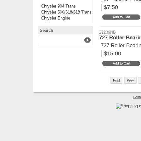
Chrysler 904 Trans
$7.50
Chrysler 500/518/618 Trans
Chrysler Engine
Search
22239NB
727 Roller Bear
727 Roller Beari
$15.00
First
Prev
Hom