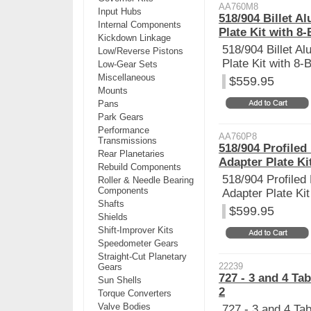
AA760M8
Input Hubs
518/904 Billet 
Internal Components
Plate Kit with 8-
Kickdown Linkage
518/904 Billet A
Low/Reverse Pistons
Plate Kit with 8-B
Low-Gear Sets
Miscellaneous
$559.95
Mounts
Pans
Park Gears
Performance
AA760P8
Transmissions
518/904 Profiled
Rear Planetaries
Adapter Plate Kit
Rebuild Components
518/904 Profiled
Roller & Needle Bearing
Components
Adapter Plate Kit
Shafts
$599.95
Shields
Shift-Improver Kits
Speedometer Gears
Straight-Cut Planetary
22239
Gears
727 - 3 and 4 Ta
Sun Shells
2
Torque Converters
Valve Bodies
727 - 3 and 4 Ta