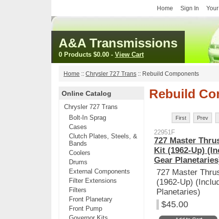
Home
Sign In
Your
A&A Transmissions
0 Products
$0.00
-
View Cart
Home
::
Chrysler 727 Trans
::
Rebuild Components
Rebuild C
Online Catalog
Chrysler 727 Trans
Bolt-In Sprag
First
Prev
Cases
22951F
Clutch Plates, Steels, &
727 Master Thrus
Bands
Kit (1962-Up) (I
Coolers
Gear Planetaries
Drums
External Components
727 Master Thrus
Filter Extensions
(1962-Up) (Inclu
Filters
Planetaries)
Front Planetary
$45.00
Front Pump
Governor Kits