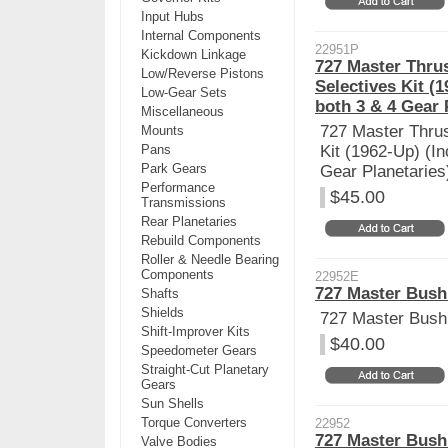
Input Hubs
Internal Components
22951P
Kickdown Linkage
727 Master Thrus
Low/Reverse Pistons
Selectives Kit (
Low-Gear Sets
both 3 & 4 Gear 
Miscellaneous
727 Master Thrus
Mounts
Pans
Kit (1962-Up) (I
Park Gears
Gear Planetaries
Performance
$45.00
Transmissions
Rear Planetaries
Rebuild Components
Roller & Needle Bearing
Components
22952E
727 Master Bushi
Shafts
Shields
727 Master Bushi
Shift-Improver Kits
$40.00
Speedometer Gears
Straight-Cut Planetary
Gears
Sun Shells
Torque Converters
22952
727 Master Bushi
Valve Bodies