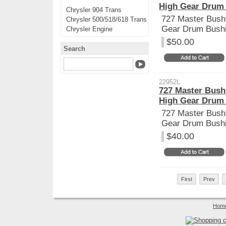
High Gear Drum
Chrysler 904 Trans
727 Master Bushi
Chrysler 500/518/618 Trans
Gear Drum Bush
Chrysler Engine
$50.00
Search
22952L
727 Master Bush
High Gear Drum
727 Master Bushi
Gear Drum Bush
$40.00
First
Prev
Hom